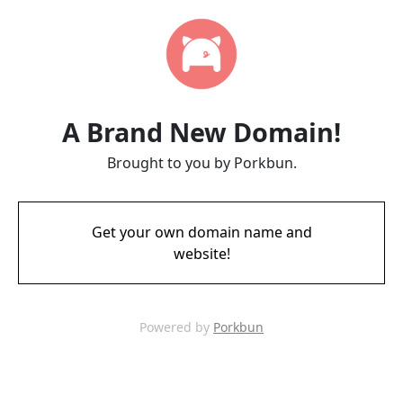
A Brand New Domain!
Brought to you by Porkbun.
Get your own domain name and
website!
Powered by
Porkbun